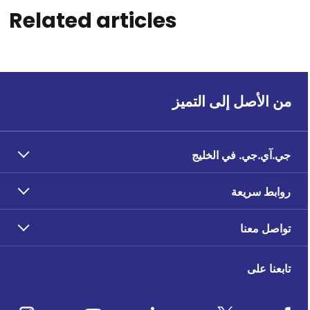
Related articles
من الأصل إلى التميز
جي.آي.جي. في الخليج
روابط سريعة
تواصل معنا
تابعنا على