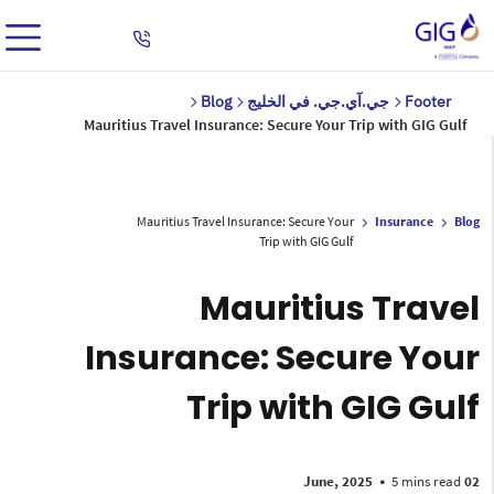
Blog
جي.آي.جي. في الخليج
Footer
Mauritius Travel Insurance: Secure Your Trip with GIG Gulf
Mauritius Travel Insurance: Secure Your
Insurance
Blog
Trip with GIG Gulf
Mauritius Travel
Insurance: Secure Your
Trip with GIG Gulf
•
5 mins read
02 June, 2025