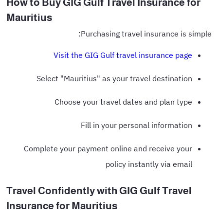
How to Buy GIG Gulf Travel Insurance for
Mauritius
Purchasing travel insurance is simple:
Visit the GIG Gulf travel insurance page
Select "Mauritius" as your travel destination
Choose your travel dates and plan type
Fill in your personal information
Complete your payment online and receive your
policy instantly via email
Travel Confidently with GIG Gulf Travel
Insurance for Mauritius