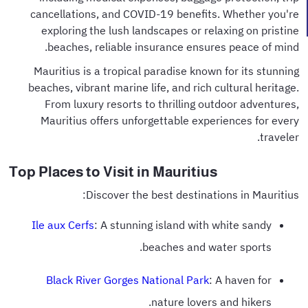
cancellations, and COVID-19 benefits. Whether you're
exploring the lush landscapes or relaxing on pristine
beaches, reliable insurance ensures peace of mind.
Mauritius is a tropical paradise known for its stunning
beaches, vibrant marine life, and rich cultural heritage.
From luxury resorts to thrilling outdoor adventures,
Mauritius offers unforgettable experiences for every
traveler.
Top Places to Visit in Mauritius
Discover the best destinations in Mauritius:
Ile aux Cerfs
: A stunning island with white sandy
beaches and water sports.
Black River Gorges National Park
: A haven for
nature lovers and hikers.