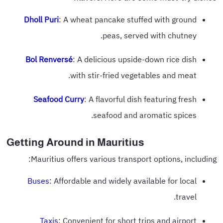
Dholl Puri
: A wheat pancake stuffed with ground
peas, served with chutney.
Bol Renversé
: A delicious upside-down rice dish
with stir-fried vegetables and meat.
Seafood Curry
: A flavorful dish featuring fresh
seafood and aromatic spices.
Getting Around in Mauritius
Mauritius offers various transport options, including:
Buses
: Affordable and widely available for local
travel.
Taxis
: Convenient for short trips and airport