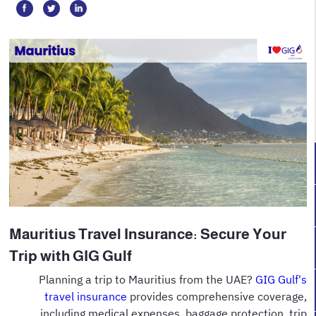
Mauritius Travel Insurance: Secure Your
Trip with GIG Gulf
Planning a trip to Mauritius from the UAE?
GIG Gulf's
travel insurance
provides comprehensive coverage,
including medical expenses, baggage protection, trip