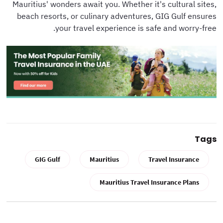
Mauritius' wonders await you. Whether it's cultural sites,
beach resorts, or culinary adventures, GIG Gulf ensures
your travel experience is safe and worry-free.
Tags
GIG Gulf
Mauritius
Travel Insurance
Mauritius Travel Insurance Plans