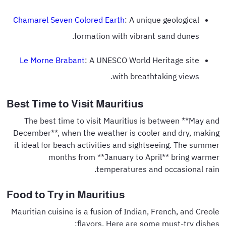
Chamarel Seven Colored Earth
: A unique geological
formation with vibrant sand dunes.
Le Morne Brabant
: A UNESCO World Heritage site
with breathtaking views.
Best Time to Visit Mauritius
The best time to visit Mauritius is between **May and
December**, when the weather is cooler and dry, making
it ideal for beach activities and sightseeing. The summer
months from **January to April** bring warmer
temperatures and occasional rain.
Food to Try in Mauritius
Mauritian cuisine is a fusion of Indian, French, and Creole
flavors. Here are some must-try dishes: