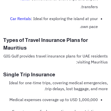
transfers.
Car Rentals
: Ideal for exploring the island at your
own pace.
Types of Travel Insurance Plans for
Mauritius
GIG Gulf provides travel insurance plans for UAE residents
visiting Mauritius:
Single Trip Insurance
Ideal for one-time trips, covering medical emergencies,
trip delays, lost baggage, and more.
Medical expenses coverage up to USD 1,000,000