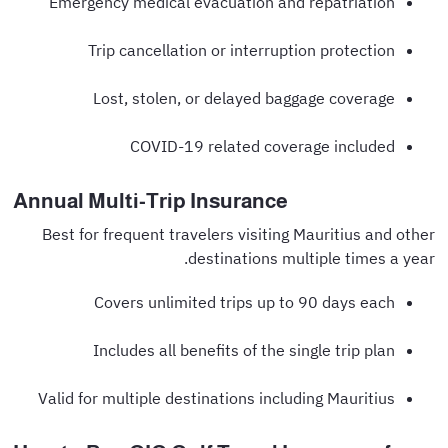
Emergency medical evacuation and repatriation
Trip cancellation or interruption protection
Lost, stolen, or delayed baggage coverage
COVID-19 related coverage included
Annual Multi-Trip Insurance
Best for frequent travelers visiting Mauritius and other
destinations multiple times a year.
Covers unlimited trips up to 90 days each
Includes all benefits of the single trip plan
Valid for multiple destinations including Mauritius