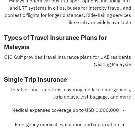
Malaysia offers various transport options, including MRT
and LRT systems in cities, buses for intercity travel, and
domestic flights for longer distances. Ride-hailing services
like Grab are widely available.
Types of Travel Insurance Plans for
Malaysia
GIG Gulf provides travel insurance plans for UAE residents
visiting Malaysia:
Single Trip Insurance
Ideal for one-time trips, covering medical emergencies,
trip delays, lost baggage, and more.
Medical expenses coverage up to USD 1,000,000
Emergency medical evacuation and repatriation