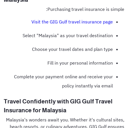
Purchasing travel insurance is simple:
Visit the GIG Gulf travel insurance page
Select "Malaysia" as your travel destination
Choose your travel dates and plan type
Fill in your personal information
Complete your payment online and receive your
policy instantly via email
Travel Confidently with GIG Gulf Travel
Insurance for Malaysia
Malaysia's wonders await you. Whether it's cultural sites,
beach resorts, or culinary adventures, GIG Gulf ensures