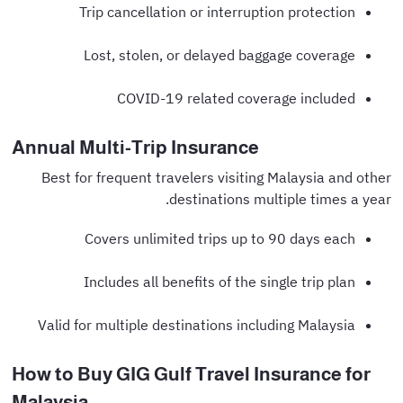
Trip cancellation or interruption protection
Lost, stolen, or delayed baggage coverage
COVID-19 related coverage included
Annual Multi-Trip Insurance
Best for frequent travelers visiting Malaysia and other
destinations multiple times a year.
Covers unlimited trips up to 90 days each
Includes all benefits of the single trip plan
Valid for multiple destinations including Malaysia
How to Buy GIG Gulf Travel Insurance for
Malaysia