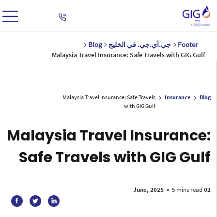
Blog
جي.آي.جي. في الخليج
Footer
Malaysia Travel Insurance: Safe Travels with GIG Gulf
Malaysia Travel Insurance: Safe Travels
Insurance
Blog
with GIG Gulf
Malaysia Travel Insurance:
Safe Travels with GIG Gulf
•
5 mins read
02 June, 2025