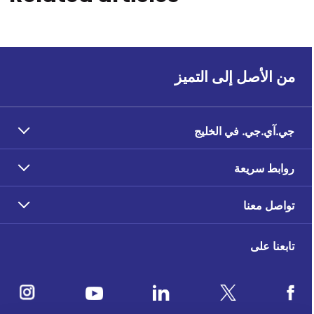
من الأصل إلى التميز
جي.آي.جي. في الخليج
روابط سريعة
تواصل معنا
تابعنا على