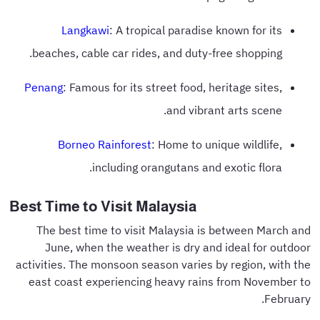
Langkawi
: A tropical paradise known for its
beaches, cable car rides, and duty-free shopping.
Penang
: Famous for its street food, heritage sites,
and vibrant arts scene.
Borneo Rainforest
: Home to unique wildlife,
including orangutans and exotic flora.
Best Time to Visit Malaysia
The best time to visit Malaysia is between March and
June, when the weather is dry and ideal for outdoor
activities. The monsoon season varies by region, with the
east coast experiencing heavy rains from November to
February.