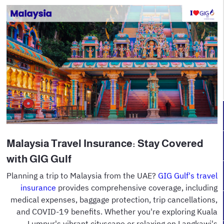
Malaysia Travel Insurance: Stay Covered
with GIG Gulf
Planning a trip to Malaysia from the UAE?
GIG Gulf's travel
insurance
provides comprehensive coverage, including
medical expenses, baggage protection, trip cancellations,
and COVID-19 benefits. Whether you're exploring Kuala
Lumpur's vibrant cityscape or relaxing on Langkawi's