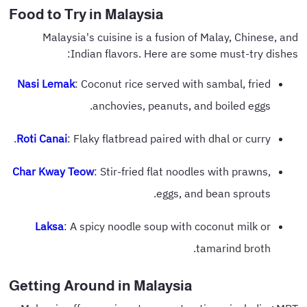
Food to Try in Malaysia
Malaysia's cuisine is a fusion of Malay, Chinese, and
Indian flavors. Here are some must-try dishes:
Nasi Lemak
: Coconut rice served with sambal, fried
anchovies, peanuts, and boiled eggs.
Roti Canai
: Flaky flatbread paired with dhal or curry.
Char Kway Teow
: Stir-fried flat noodles with prawns,
eggs, and bean sprouts.
Laksa
: A spicy noodle soup with coconut milk or
tamarind broth.
Getting Around in Malaysia