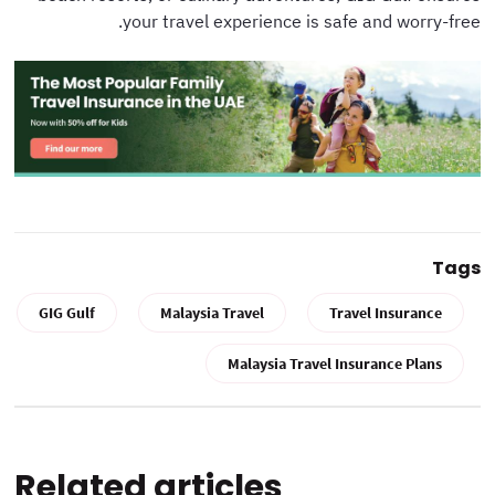
your travel experience is safe and worry-free.
Tags
GIG Gulf
Malaysia Travel
Travel Insurance
Malaysia Travel Insurance Plans
Related articles