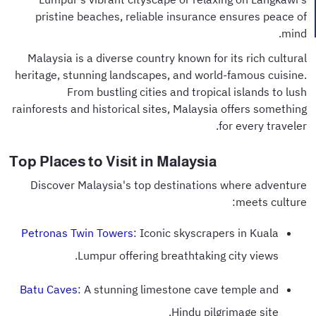
pristine beaches, reliable insurance ensures peace of
mind.
Malaysia is a diverse country known for its rich cultural
heritage, stunning landscapes, and world-famous cuisine.
From bustling cities and tropical islands to lush
rainforests and historical sites, Malaysia offers something
for every traveler.
Top Places to Visit in Malaysia
Discover Malaysia's top destinations where adventure
meets culture:
Petronas Twin Towers
: Iconic skyscrapers in Kuala
Lumpur offering breathtaking city views.
Batu Caves
: A stunning limestone cave temple and
Hindu pilgrimage site.