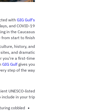
ected with
GIG Gulf's
delays, and COVID-19
king in the Caucasus
from start to finish.
culture, history, and
 sites, and dramatic
 you're a first-time
om
GIG Gulf
gives you
ery step of the way.
ncient UNESCO-listed
nclude in your trip:
aturing cobbled