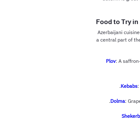
Food to Try in
Azerbaijani cuisine
a central part of t
Plov
: A saffro
Kebabs
:
Dolma
: Grap
Shekerb