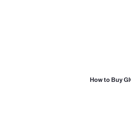
How to Buy GIG