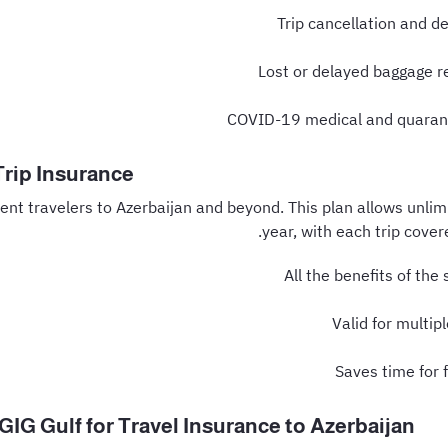
Trip cancellation and d
Lost or delayed baggage 
COVID-19 medical and quaran
Trip Insurance
ent travelers to Azerbaijan and beyond. This plan allows unlimi
year, with each trip cover
All the benefits of the 
Valid for multip
Saves time for 
IG Gulf for Travel Insurance to Azerbaijan?