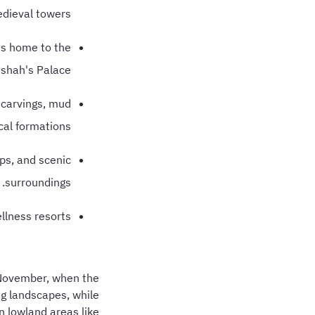
dieval towers.
is home to the
shah's Palace.
k carvings, mud
al formations.
ps, and scenic
surroundings.
lness resorts.
o November, when the
ng landscapes, while
n lowland areas like