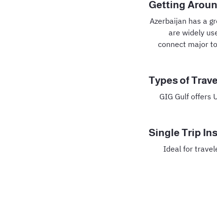
Getting Aroun
Azerbaijan has a g
are widely use
connect major to
Types of Trave
GIG Gulf offers 
Single Trip In
Ideal for trave