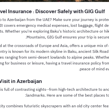
vel Insurance : Discover Safely with GIG Gulf
ip to Azerbaijan from the UAE? Make sure your journey is prot
 It covers emergency medical expenses, lost baggage, flight 
ts. Whether you're exploring Baku's historic architecture or hi
Mountains, GIG Gulf ensures your trip is secure 
d at the crossroads of Europe and Asia, offers a unique mix of 
ntry is known for its modern skyline in Baku, ancient Silk Road
es ranging from semi-desert lowlands to alpine peaks. Whether
ing for business or leisure, having a travel insurance policy fr
peace of mind ev
Visit in Azerbaijan
is full of contrasting sights--from high-tech architecture to a
landmarks. Here are some of the best places to i
 city combines futuristic skyscrapers with an old city center fe