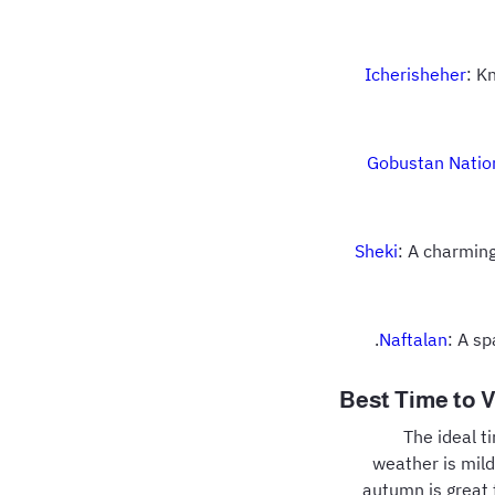
Icherisheher
: K
Gobustan Natio
Sheki
: A charmin
Naftalan
: A s
Best Time to V
The ideal t
weather is mild
autumn is great 