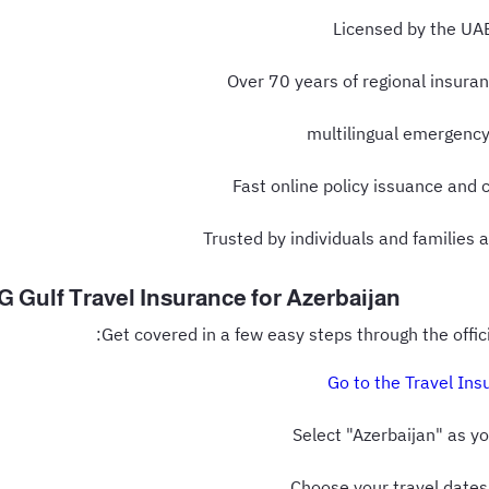
Licensed by the UA
Over 70 years of regional insura
Fast online policy issuance and 
Trusted by individuals and families 
 Gulf Travel Insurance for Azerbaijan
:
Get covered in a few easy steps through the offic
Go to the Travel Ins
Select "Azerbaijan" as y
Choose your travel dates