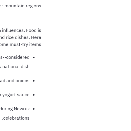
er mountain regions.
 influences. Food is
and rice dishes. Here
ome must-try items:
uts--considered
 national dish.
ead and onions.
h yogurt sauce.
r during Nowruz
celebrations.