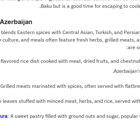
Baku but is a good time for escaping to cool
 Azerbaijan
 blends Eastern spices with Central Asian, Turkish, and Persian
he culture, and meals often feature fresh herbs, grilled meats, 
are s
n-flavored rice dish cooked with meat, dried fruits, and chestn
Azerbaijan's
 Grilled meats marinated with spices, often served with flatbr
e leaves stuffed with minced meat, herbs, and rice, served wit
ura
: A sweet pastry filled with ground nuts and sugar, popula