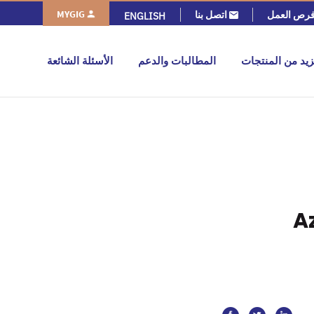
MYGIG
اتصل بنا
فرص العم
ENGLISH
الأسئلة الشائعة
المطالبات والدعم
المزيد من المنت
A