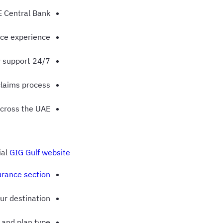
E Central Bank
nce experience
24/7 multilingual emergency support
claims process
across the UAE
ial
GIG Gulf website
urance section
our destination
 and plan type