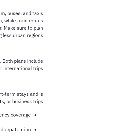
em, buses, and taxis
, while train routes
. Make sure to plan
g less urban regions.
. Both plans include
international trips.
rt-term stays and is
ts, or business trips.
ency coverage
d repatriation