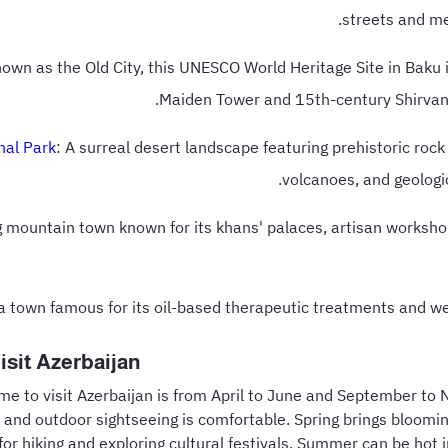
streets and me
nown as the Old City, this UNESCO World Heritage Site in Baku 
Maiden Tower and 15th-century Shirvan
nal Park
: A surreal desert landscape featuring prehistoric roc
volcanoes, and geologic
g mountain town known for its khans' palaces, artisan worksho
pa town famous for its oil-based therapeutic treatments and wel
isit Azerbaijan
ime to visit Azerbaijan is from April to June and September t
 and outdoor sightseeing is comfortable. Spring brings bloomi
for hiking and exploring cultural festivals. Summer can be hot i