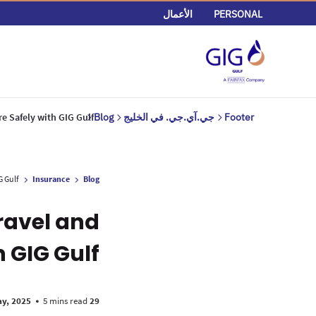
الأعمال
PERSONAL
re Safely with GIG Gulf
Blog
جي.آي.جي. في الخليج
Footer
G Gulf
Insurance
Blog
ravel and
h GIG Gulf
•
5 mins read
29 May, 2025