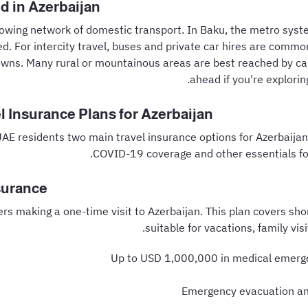
d in Azerbaijan
rowing network of domestic transport. In Baku, the metro syst
d. For intercity travel, buses and private car hires are common
wns. Many rural or mountainous areas are best reached by car
ahead if you're explorin
l Insurance Plans for Azerbaijan
UAE residents two main travel insurance options for Azerbaijan
COVID-19 coverage and other essentials for 
surance
lers making a one-time visit to Azerbaijan. This plan covers sho
suitable for vacations, family visi
Up to USD 1,000,000 in medical emerg
Emergency evacuation an