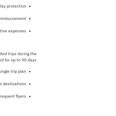
elay protection
reimbursement
tine expenses
ted trips during the
ed for up to 90 days.
single trip plan
le destinations
frequent flyers