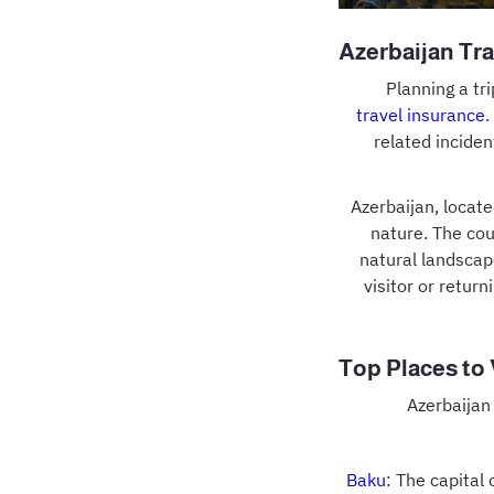
Azerbaijan Tra
Planning a tr
travel insurance
.
related inciden
Azerbaijan, locate
nature. The cou
natural landscap
visitor or return
Top Places to 
Azerbaijan 
Baku
: The capital