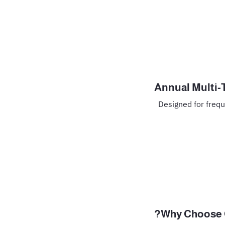
Annual Multi-
Designed for frequ
Why Choose G