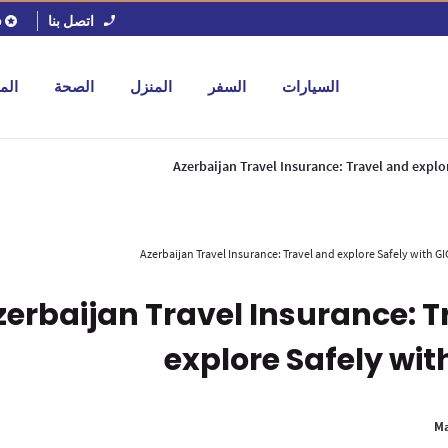
اتصل بنا
ل
جات
الصحة
المنزل
السفر
السيارات
Azerbaijan Travel Insurance: Travel and explo
Azerbaijan Travel Insurance: Travel and explore Safely with GI
zerbaijan Travel Insurance: T
explore Safely wit