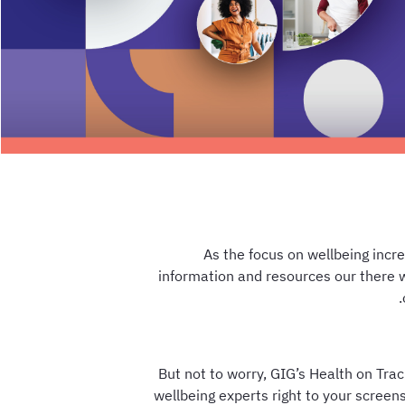
As the focus on wellbeing incr
information and resources our there 
But not to worry, GIG’s Health on Trac
wellbeing experts right to your scree