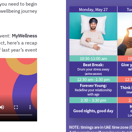
you need to begin
 wellbeing journey.
event:
MyWellness
ct, here’s a recap
f last year’s event.