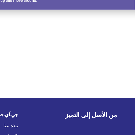
من الأصل إلى التميز
في الخليج
نبذه عنا