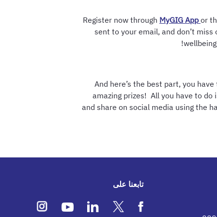
Register now through
MyGIG App
or th
sent to your email, and don’t miss 
wellbeing
And here’s the best part, you have
amazing prizes! All you have to do i
and share on social media using the 
تابعنا على