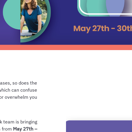
eases, so does the
which can confuse
or overwhelm you.
k team is bringing
ns from
May 27th –