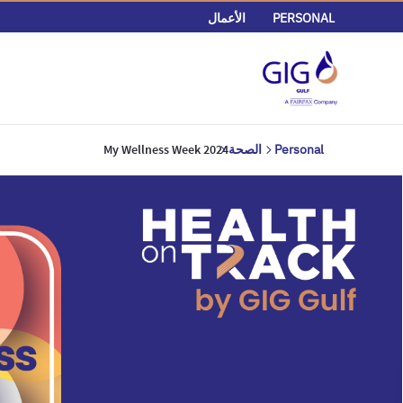
الأعمال
PERSONAL
My Wellness Week 2024
الصحة
Personal