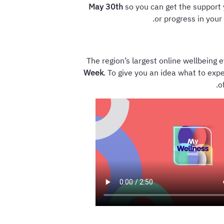
May 30th
so you can get the support 
or progress in your
The region’s largest online wellbeing 
Week
. To give you an idea what to expe
o