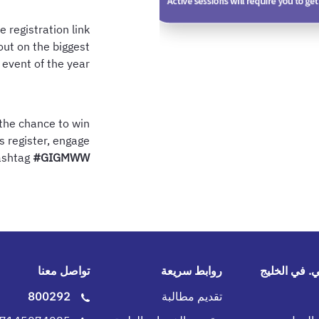
e registration link
out on the biggest
 event of the year!
 the chance to win
s register, engage
hashtag
#GIGMWW
تواصل معنا
روابط سريعة
جي.آي.جي. 
800292
تقديم مطالبة