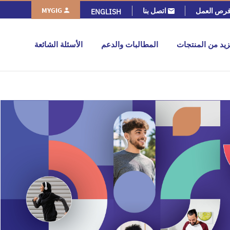
MYGIG
اتصل بنا
فرص العم
ENGLISH
الأسئلة الشائعة
المطالبات والدعم
المزيد من المنت