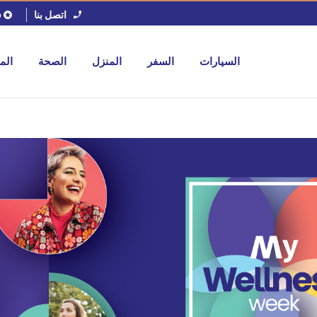
اتصل بنا
ل
جات
الصحة
المنزل
السفر
السيارات