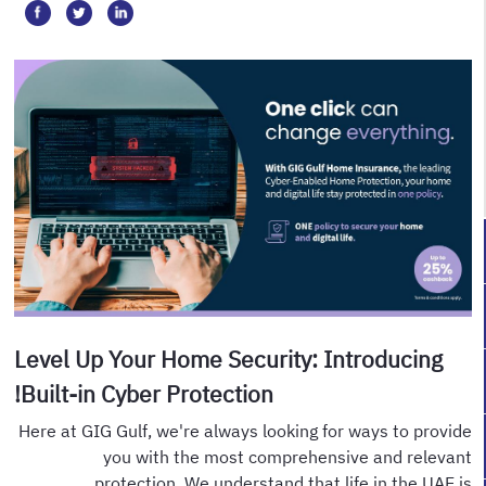
Level Up Your Home Security: Introducing
Built-in Cyber Protection!
Here at GIG Gulf, we're always looking for ways to provide
you with the most comprehensive and relevant
protection. We understand that life in the UAE is