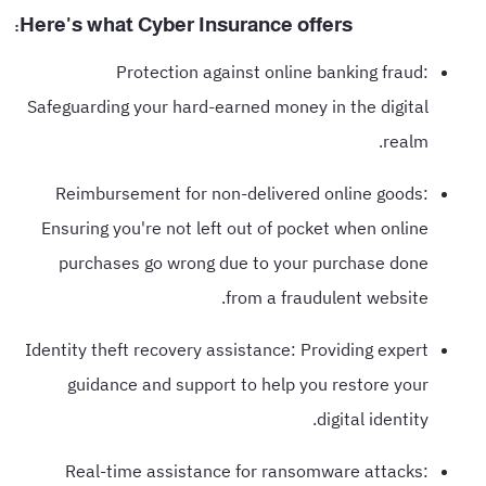
Here's what Cyber Insurance offers:
Protection against online banking fraud:
Safeguarding your hard-earned money in the digital
realm.
Reimbursement for non-delivered online goods:
Ensuring you're not left out of pocket when online
purchases go wrong due to your purchase done
from a fraudulent website.
Identity theft recovery assistance: Providing expert
guidance and support to help you restore your
digital identity.
Real-time assistance for ransomware attacks: