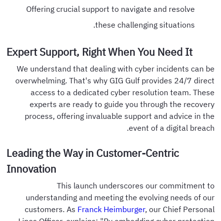
Offering crucial support to navigate and resolve
these challenging situations.
Expert Support, Right When You Need It
We understand that dealing with cyber incidents can be
overwhelming. That's why GIG Gulf provides 24/7 direct
access to a dedicated cyber resolution team. These
experts are ready to guide you through the recovery
process, offering invaluable support and advice in the
event of a digital breach.
Leading the Way in Customer-Centric
Innovation
This launch underscores our commitment to
understanding and meeting the evolving needs of our
customers. As
Franck Heimburger
, our Chief Personal