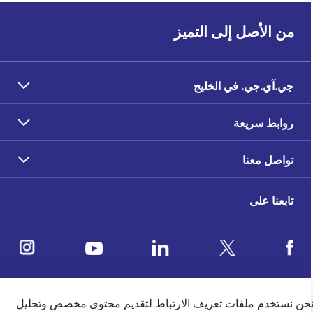
من الأصل إلى التميز
جي.آي.جي. في الخليج
روابط سريعة
تواصل معنا
تابعنا على
ملاحظات العملاء
نحن نستخدم ملفات تعريف الارتباط لتقديم محتوى مخصص وتحلي