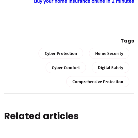
Buy your home insurance online in 2 minutes
Tags
Cyber Protection
Home Security
Cyber Comfort
Digital Safety
Comprehensive Protection
Related articles