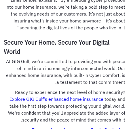
Lines Officer, explains: "By embedding cyber protection
into our home insurance, we’re taking a bold step to meet
the evolving needs of our customers. It’s not just about
insuring what’s inside your home anymore – it’s about
securing the digital lives of the people who live in it.”
Secure Your Home, Secure Your Digital
World
At GIG Gulf, we're committed to providing you with peace
of mind in an increasingly interconnected world. Our
enhanced home insurance, with built-in Cyber Comfort, is
a testament to that commitment.
Ready to experience the next level of home security?
Explore GIG Gulf’s enhanced home insurance
today and
take the first step towards protecting your digital world.
We're confident that you'll appreciate the added layer of
security and the peace of mind that comes with it.