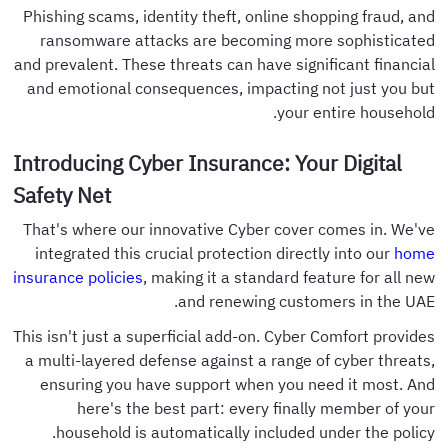
Phishing scams, identity theft, online shopping fraud, and
ransomware attacks are becoming more sophisticated
and prevalent. These threats can have significant financial
and emotional consequences, impacting not just you but
your entire household.
Introducing Cyber Insurance: Your Digital
Safety Net
That's where our innovative Cyber cover comes in. We've
integrated this crucial protection directly into our
home
insurance policies
, making it a standard feature for all new
and renewing customers in the UAE.
This isn't just a superficial add-on. Cyber Comfort provides
a multi-layered defense against a range of cyber threats,
ensuring you have support when you need it most. And
here's the best part: every finally member of your
household is automatically included under the policy.