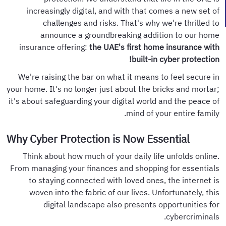
increasingly digital, and with that comes a new set of
challenges and risks. That's why we're thrilled to
announce a groundbreaking addition to our home
insurance offering:
the UAE's first home insurance with
built-in cyber protection!
We're raising the bar on what it means to feel secure in
your home. It's no longer just about the bricks and mortar;
it's about safeguarding your digital world and the peace of
mind of your entire family.
Why Cyber Protection is Now Essential
Think about how much of your daily life unfolds online.
From managing your finances and shopping for essentials
to staying connected with loved ones, the internet is
woven into the fabric of our lives. Unfortunately, this
digital landscape also presents opportunities for
cybercriminals.