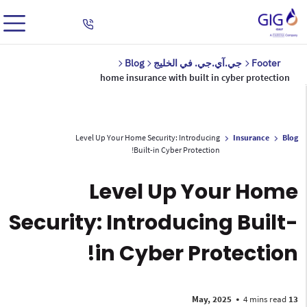
Blog
جي.آي.جي. في الخليج
Footer
home insurance with built in cyber protection
Level Up Your Home Security: Introducing
Insurance
Blog
Built-in Cyber Protection!
Level Up Your Home
Security: Introducing Built-
in Cyber Protection!
•
4 mins read
13 May, 2025