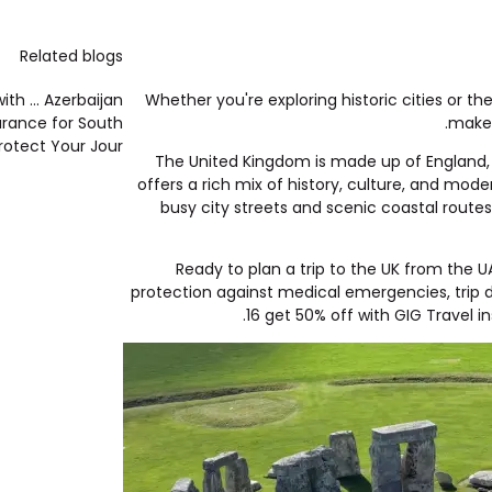
Related blogs
th ...
Azerbaijan
Whether you're exploring historic cities or th
urance for South
makes
rotect Your Jour...
The United Kingdom is made up of England, S
offers a rich mix of history, culture, and mod
busy city streets and scenic coastal routes
Ready to plan a trip to the UK from the 
protection against medical emergencies, trip 
16 get
50% off with GIG Travel i