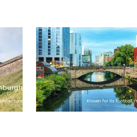
Bath
 buildings
A historic city with a famous cast