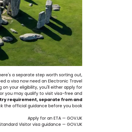
here's a separate step worth sorting out,
ed a visa now need an Electronic Travel
n your eligibility, you'll either apply for
or you may qualify to visit visa-free and
entry requirement, separate from and
 the official guidance before you book:
Apply for an ETA — GOV.UK
Standard Visitor visa guidance — GOV.UK