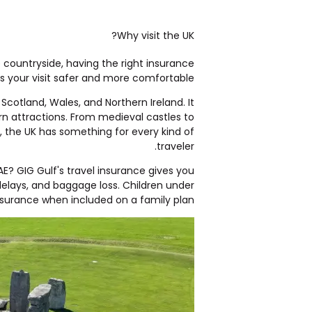
Why visit the UK?
e countryside, having the right insurance
 your visit safer and more comfortable.
cotland, Wales, and Northern Ireland. It
ern attractions. From medieval castles to
, the UK has something for every kind of
traveler.
UAE?
GIG Gulf's travel insurance
gives you
delays, and baggage loss. Children under
nsurance
when included on a family plan.