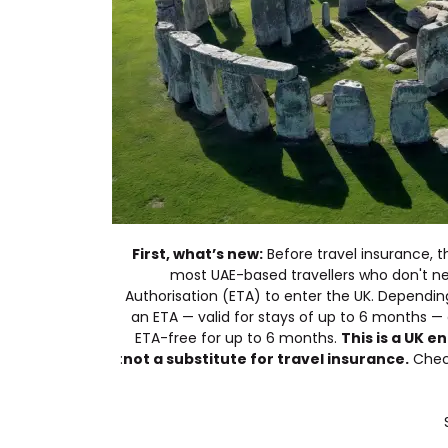
First, what’s new:
Before travel insurance, t
most UAE-based travellers who don't ne
Authorisation (ETA) to enter the UK. Depending o
an ETA — valid for stays of up to 6 months — 
ETA-free for up to 6 months.
This is a UK 
not a substitute for travel insurance.
Check