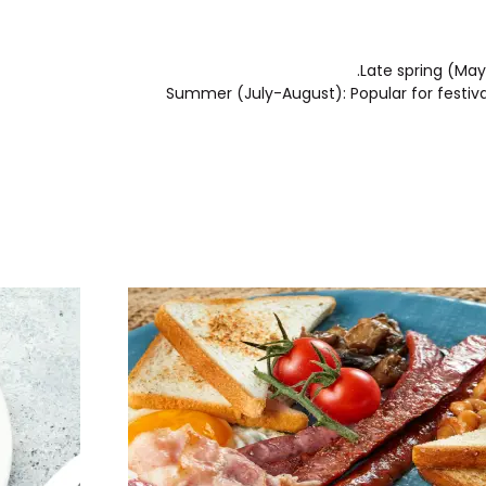
Late spring (May
Summer (July-August): Popular for festival