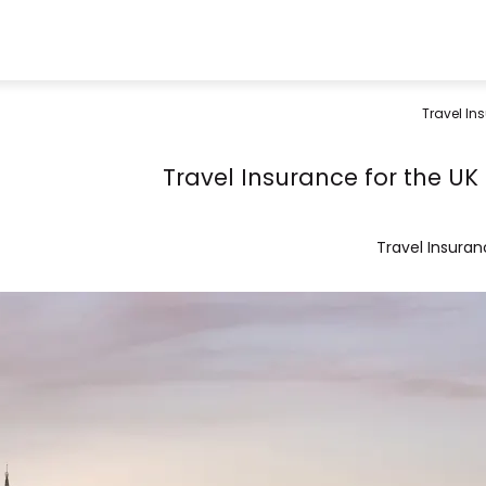
Travel Ins
Travel Insurance for the UK 
Travel Insura