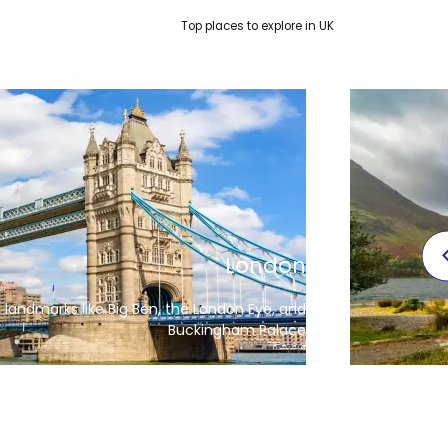
Top places to explore in UK
Manchester
The capita
for its football, museums, and music scene