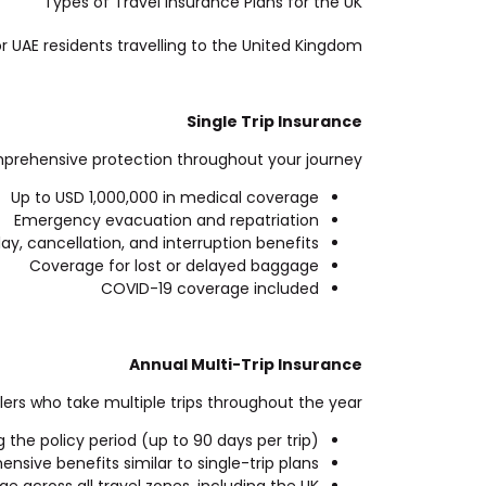
Types of Travel Insurance Plans for the UK
or UAE residents travelling to the United Kingdom.
Single Trip Insurance
comprehensive protection throughout your journey.
Up to USD 1,000,000 in medical coverage
Emergency evacuation and repatriation
lay, cancellation, and interruption benefits
Coverage for lost or delayed baggage
COVID-19 coverage included
Annual Multi-Trip Insurance
lers who take multiple trips throughout the year.
g the policy period (up to 90 days per trip)
sive benefits similar to single-trip plans
e across all travel zones, including the UK