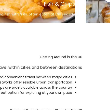
Full English breakfast
Eggs, bacon, sausage, beans, and toast
Getting Around in the UK
vel within cities and between destinations.
nd convenient travel between major cities.
etworks offer reliable urban transportation.
ps are widely available across the country.
reat option for exploring at your own pace.