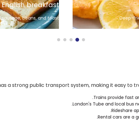
Yorkshire Pudding
Served with roast dinners
as a strong public transport system, making it easy to tra
Trains provide fast a
London's Tube
and local bus n
Rideshare ap
Rental cars are a g