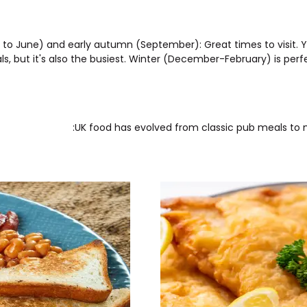
 to June) and early autumn (September): Great times to visit. Y
s, but it's also the busiest. Winter (December-February) is perf
UK food has evolved from classic pub meals to mo