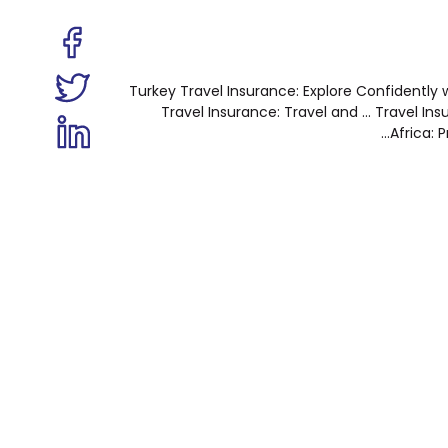
Turkey Travel Insurance: Explore Confidently wi
Travel Insurance: Travel and ...
Travel Ins
Africa: P