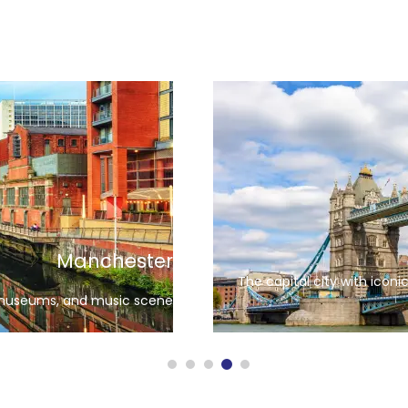
Edinburgh
le and stunning architecture
Known 