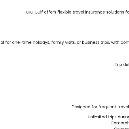
GIG Gulf offers flexible travel insurance solutions f
eal for one-time holidays, family visits, or business trips, with 
Trip de
Designed for frequent travel
Unlimited trips durin
Comprehen
Coverag