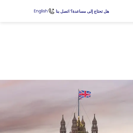
English
هل تحتاج إلى مساعدة؟ اتصل بنا