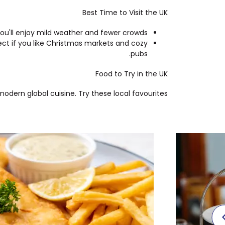
Best Time to Visit the UK
ou'll enjoy mild weather and fewer crowds.
ect if you like Christmas markets and cozy
pubs.
Food to Try in the UK
dern global cuisine. Try these local favourites: