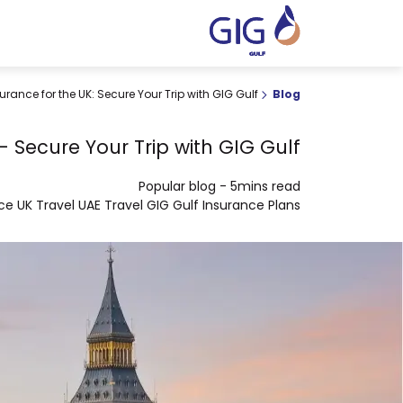
urance for the UK: Secure Your Trip with GIG Gulf
Blog
- Secure Your Trip with GIG Gulf
Popular blog
-
5mins read
nce
UK Travel
UAE Travel
GIG Gulf
Insurance Plans