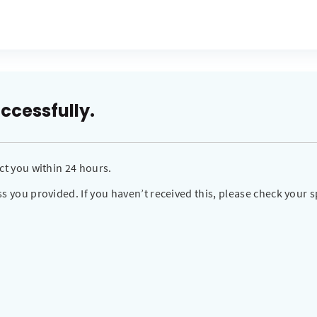
ccessfully.
ct you within 24 hours.
s you provided. If you haven’t received this, please check your s