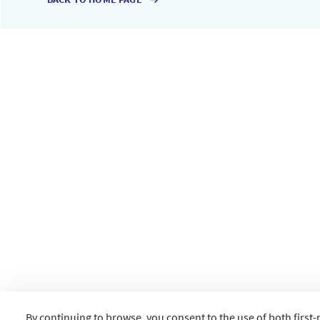
By continuing to browse, you consent to the use of both first-