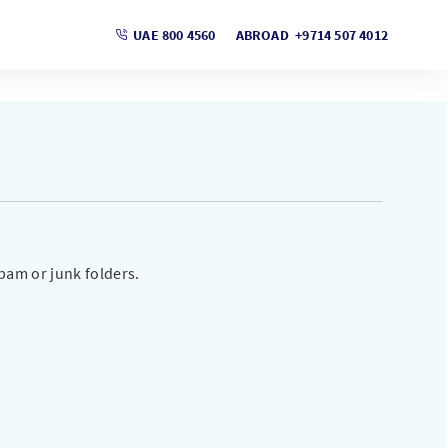
UAE 800 4560
ABROAD +9714 507 4012
pam or junk folders.