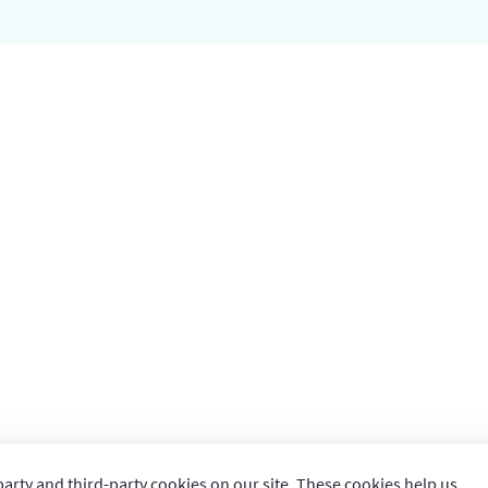
party and third-party cookies on our site. These cookies help us