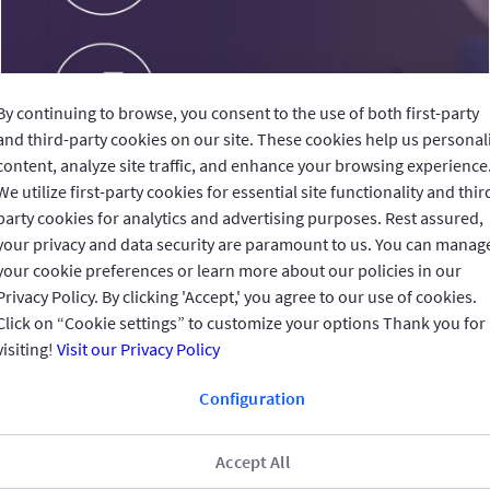
By continuing to browse, you consent to the use of both first-party
and third-party cookies on our site. These cookies help us personal
content, analyze site traffic, and enhance your browsing experience
We utilize first-party cookies for essential site functionality and thir
party cookies for analytics and advertising purposes. Rest assured,
your privacy and data security are paramount to us. You can manag
your cookie preferences or learn more about our policies in our
Privacy Policy. By clicking 'Accept,' you agree to our use of cookies.
Click on “Cookie settings” to customize your options Thank you for
visiting!
Visit our Privacy Policy
Configuration
Accept All