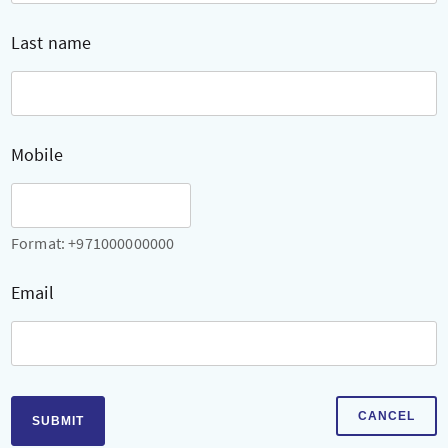
Last name
Mobile
Format: +971000000000
Email
CANCEL
SUBMIT