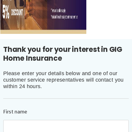
Thank you for your interest in GIG
Home Insurance
Please enter your details below and one of our
customer service representatives will contact you
within 24 hours.
First name