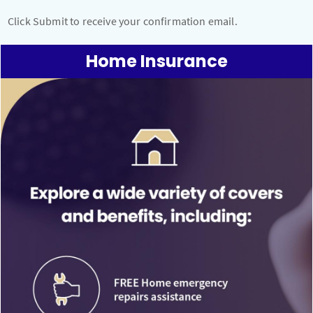
Click Submit to receive your confirmation email.
Home Insurance