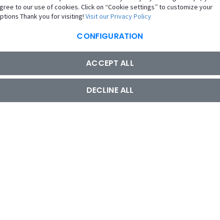
gree to our use of cookies. Click on “Cookie settings” to customize your
ptions Thank you for visiting!
Visit our Privacy Policy
CONFIGURATION
ACCEPT ALL
DECLINE ALL
UAE
Copyright © 2026 GIG All rights reserved
Regulated by the Central Bank of the UAE