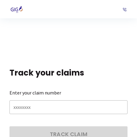
Track your claims
Enter your claim number
TRACK CLAIM