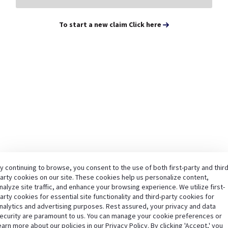
To start a new claim Click here
y continuing to browse, you consent to the use of both first-party and third
arty cookies on our site. These cookies help us personalize content,
nalyze site traffic, and enhance your browsing experience. We utilize first-
arty cookies for essential site functionality and third-party cookies for
nalytics and advertising purposes. Rest assured, your privacy and data
ecurity are paramount to us. You can manage your cookie preferences or
earn more about our policies in our Privacy Policy. By clicking 'Accept,' you