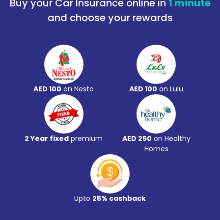
Buy your Car Insurance online in
1 minute
and choose your rewards
AED 100
on Nesto
AED 100
on Lulu
2 Year fixed
premium
AED 250
on Healthy
Homes
Upto
25% cashback