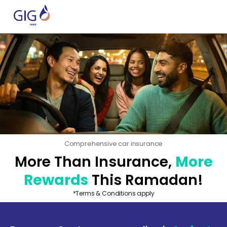
Comprehensive car insurance
More Than Insurance,
More
Rewards
This Ramadan!
*Terms & Conditions apply