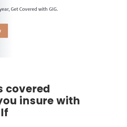
 year, Get Covered with GIG.
W
s covered
ou insure with
lf