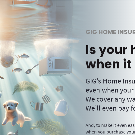
GIG HOME INSU
Is your
when it 
GIG’s Home Insu
even when your
We cover any wat
We’ll even pay fo
And, to make it even eas
when you purchase your