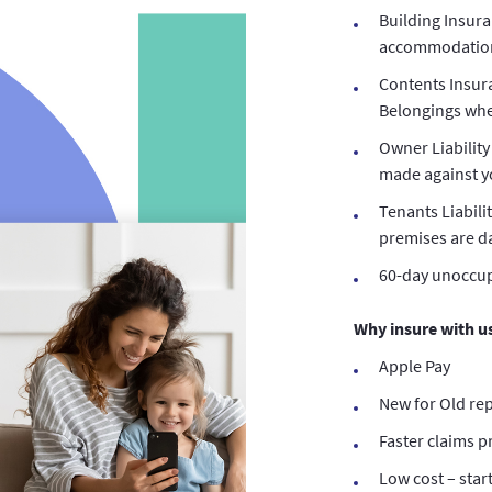
Building Insura
accommodation 
Contents Insur
Belongings whe
Owner Liability
made against yo
Tenants Liabili
premises are 
60-day unoccup
Why insure with u
Apple Pay
New for Old re
Faster claims p
Low cost – star