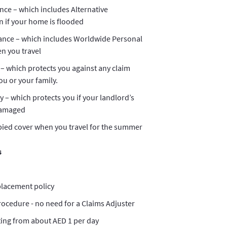
nce – which includes Alternative
if your home is flooded
ance – which includes Worldwide Personal
n you travel
 – which protects you against any claim
u or your family.
ty – which protects you if your landlord’s
damaged
ied cover when you travel for the summer
s
placement policy
rocedure - no need for a Claims Adjuster
ting from about AED 1 per day