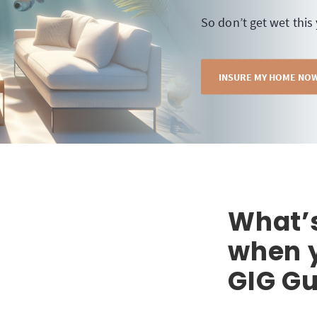
So don’t get wet this
INSURE MY HOME NO
What’
when y
GIG Gu