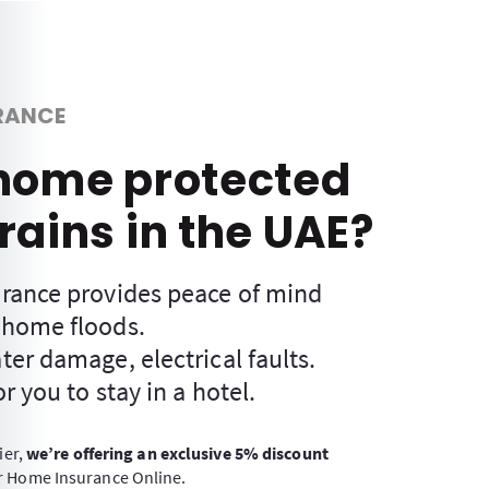
RANCE
 home protected
rains in the UAE?
rance provides peace of mind
 home floods.
er damage, electrical faults.
r you to stay in a hotel.
ier,
we’re offering an exclusive 5% discount
 Home Insurance Online.