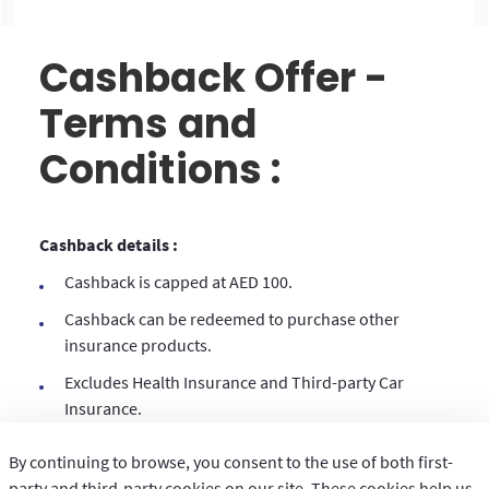
Cashback Offer -
Terms and
Conditions :
Cashback details :
Cashback is capped at AED 100.
Cashback can be redeemed to purchase other
insurance products.
Excludes Health Insurance and Third-party Car
Insurance.
This cashback voucher is transferrable.
By continuing to browse, you consent to the use of both first-
To redeem this voucher, the policy number of the
party and third-party cookies on our site. These cookies help us