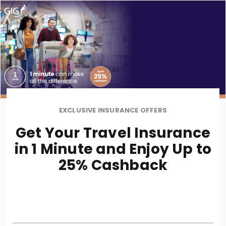
EXCLUSIVE INSURANCE OFFERS
Get Your Travel Insurance
in 1 Minute and Enjoy Up to
25% Cashback
* Terms and Condition Apply