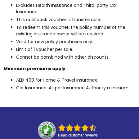
Excludes Health Insurance and Third-party Car
Insurance.
This cashback voucher is transferrable.
To redeem this voucher, the policy number of the
existing insurance owner will be required.
Valid for new policy purchases only.
Limit of 1 voucher per sale.
Cannot be combined with other discounts.
Minimum premiums apply :
AED 400 for Home & Travel Insurance.
Car Insurance: As per Insurance Authority minimum.
Read customer reviews