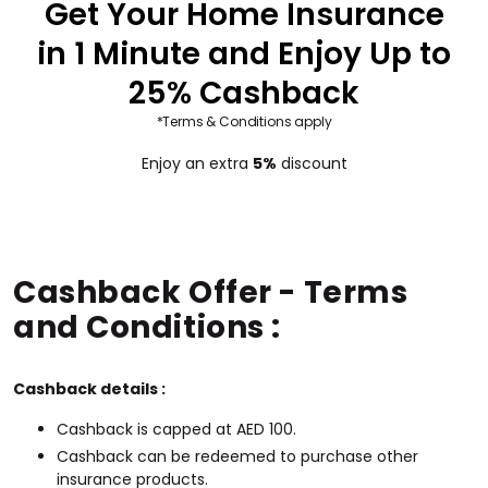
Get Your Home Insurance
in 1 Minute and Enjoy Up to
25% Cashback
*Terms & Conditions apply
Enjoy an extra
5%
discount
Cashback Offer - Terms
and Conditions :
Cashback details :
Cashback is capped at AED 100.
Cashback can be redeemed to purchase other
insurance products.