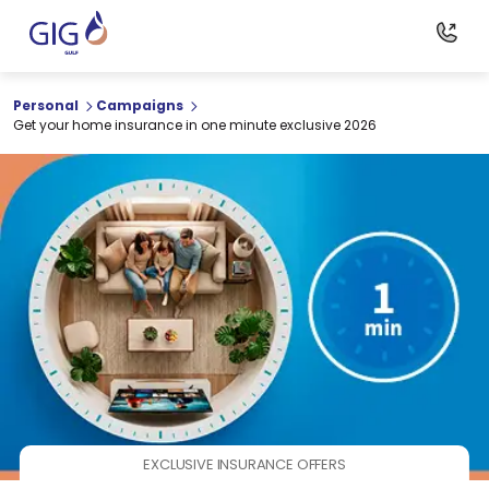
Personal
Campaigns
Get your home insurance in one minute exclusive 2026
EXCLUSIVE INSURANCE OFFERS