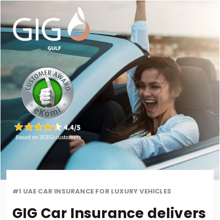
#1 UAE CAR INSURANCE FOR LUXURY VEHICLES
GIG Car Insurance delivers