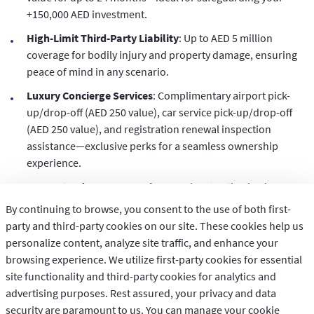
+150,000 AED investment.
High-Limit Third-Party Liability
: Up to AED 5 million
coverage for bodily injury and property damage, ensuring
peace of mind in any scenario.
Luxury Concierge Services
: Complimentary airport pick-
up/drop-off (AED 250 value), car service pick-up/drop-off
(AED 250 value), and registration renewal inspection
assistance—exclusive perks for a seamless ownership
experience.
Guaranteed Agency Repairs
: Repairs at authorized
dealers for up to 5 years, plus optional GCC and off-road
By continuing to browse, you consent to the use of both first-
coverage to match your adventurous lifestyle.
party and third-party cookies on our site. These cookies help us
personalize content, analyze site traffic, and enhance your
Personalized Add-Ons
: Up to AED 350,000 personal
browsing experience. We utilize first-party cookies for essential
accident benefits, hire car reimbursement up to AED 1,500,
site functionality and third-party cookies for analytics and
and protection for personal belongings up to AED 4,000.
advertising purposes. Rest assured, your privacy and data
Instant Online Savings
: Secure your policy in just 1 minute
security are paramount to us. You can manage your cookie