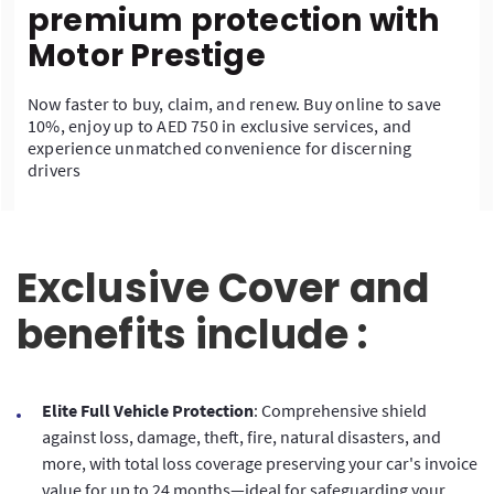
premium protection with
Motor Prestige
Now faster to buy, claim, and renew. Buy online to save
10%, enjoy up to AED 750 in exclusive services, and
experience unmatched convenience for discerning
drivers
Exclusive Cover and
benefits include :
Elite Full Vehicle Protection
: Comprehensive shield
against loss, damage, theft, fire, natural disasters, and
more, with total loss coverage preserving your car's invoice
value for up to 24 months—ideal for safeguarding your