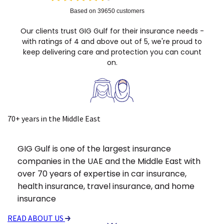
Based on 39650 customers
Our clients trust GIG Gulf for their insurance needs -
with ratings of 4 and above out of 5, we're proud to
keep delivering care and protection you can count
on.
70+ years in the Middle East
GIG Gulf is one of the largest insurance
companies in the UAE and the Middle East with
over 70 years of expertise in car insurance,
health insurance, travel insurance, and home
insurance
READ ABOUT US