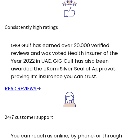
Consistently high ratings
GIG Gulf has earned over 20,000 verified
reviews and was voted Health Insurer of the
Year 2022 in UAE. GIG Gulf has also been
awarded the eKomi Silver Seal of Approval,
proving it’s insurance you can trust.
READ REVIEWS
24/7 customer support
You can reach us online, by phone, or through