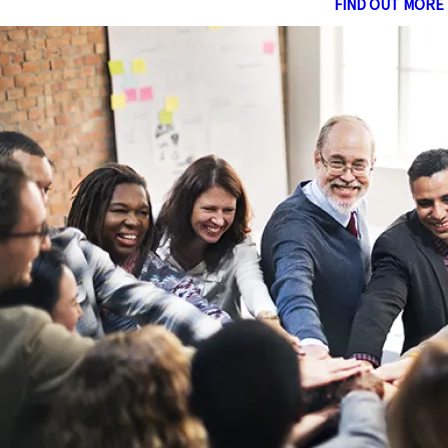
FIND OUT MORE