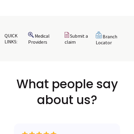
QUICK
Medical
Submit a
Branch
LINKS:
Providers
claim
Locator
What
people
say
about us?