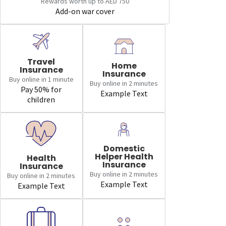
Rewards worth up to AED 750
Add-on war cover
Travel
Home
Insurance
Insurance
Buy online in 1 minute
Buy online in 2 minutes
Pay 50% for
Example Text
children
Domestic
Helper Health
Health
Insurance
Insurance
Buy online in 2 minutes
Buy online in 2 minutes
Example Text
Example Text