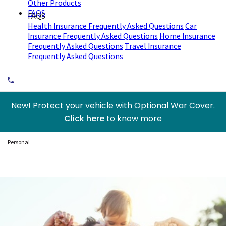
Other Products
FAQS
FAQS
Health Insurance Frequently Asked Questions
Car
Insurance Frequently Asked Questions
Home Insurance
Frequently Asked Questions
Travel Insurance
Frequently Asked Questions
New! Protect your vehicle with Optional War Cover.
Click here
to know more
Personal