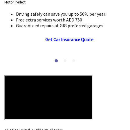
Motor Perfect
Tr
Driving safely can save you up to 50% per year!
Free extra services worth AED 750
Guaranteed repairs at GIG preferred garages
Get Car Insurance Quote