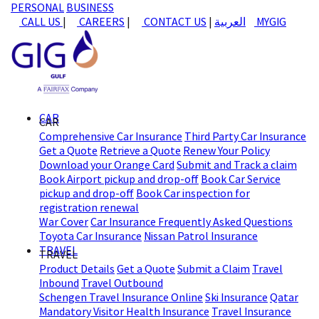
PERSONAL
BUSINESS
CALL US
|
CAREERS
|
CONTACT US
|
العربية
MYGIG
CAR
CAR
Comprehensive Car Insurance
Third Party Car Insurance
Get a Quote
Retrieve a Quote
Renew Your Policy
Download your Orange Card
Submit and Track a claim
Book Airport pickup and drop-off
Book Car Service
pickup and drop-off
Book Car inspection for
registration renewal
War Cover
Car Insurance Frequently Asked Questions
Toyota Car Insurance
Nissan Patrol Insurance
TRAVEL
TRAVEL
Product Details
Get a Quote
Submit a Claim
Travel
Inbound
Travel Outbound
Schengen Travel Insurance Online
Ski Insurance
Qatar
Mandatory Visitor Health Insurance
Travel Insurance