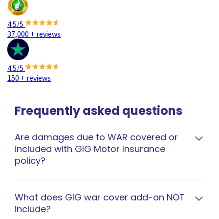
4.5/5
37,000 + reviews
4.5/5
150 + reviews
Frequently asked questions
Are damages due to WAR covered or
included with GIG Motor Insurance
policy?
GIG car comprehensive policy gives option to
cover for loss or damage to your vehicles due to
What does GIG war cover add-on NOT
include?