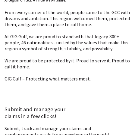
A Region United. A Pride We All Share.
From every corner of the world, people came to the GCC with
dreams and ambition. This region welcomed them, protected
them, and gave them a place to call home.
At GIG Gulf, we are proud to stand with that legacy. 800+
people, 46 nationalities - united by the values that make this
region a symbol of strength, stability, and possibility.
We are proud to be protected by it. Proud to serve it. Proud to
call it home.
GIG Gulf – Protecting what matters most.
Submit and manage your
claims in a few clicks!
Submit, track and manage your claims and
reimbursements easily from anywhere in the world.