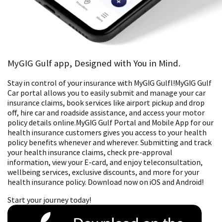
MyGIG Gulf app, Designed with You in Mind.
Stay in control of your insurance with MyGIG Gulfl!MyGIG Gulf
Car portal allows you to easily submit and manage your car
insurance claims, book services like airport pickup and drop
off, hire car and roadside assistance, and access your motor
policy details online.MyGIG Gulf Portal and Mobile App for our
health insurance customers gives you access to your health
policy benefits whenever and wherever. Submitting and track
your health insurance claims, check pre-approval
information, view your E-card, and enjoy teleconsultation,
wellbeing services, exclusive discounts, and more for your
health insurance policy. Download now on iOS and Android!
Start your journey today!