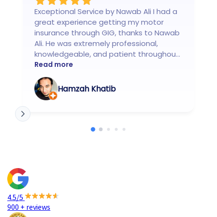
Exceptional Service by Nawab Ali I had a
great experience getting my motor
insurance through GIG, thanks to Nawab
Ali. He was extremely professional,
knowledgeable, and patient throughout
the entire process. Nawab clearly
Read more
explained all the coverage options,
helped me choose the best policy for
Hamzah Khatib
my needs, and ensured everything was
done smoothly and on time. What really
stood out was his responsiveness and
customer-first approach he made the
whole experience stress-free and
transparent. Highly recommend Nawab
Ali to anyone looking for reliable and
honest motor insurance assistance.
Truly top-class service!
4.5/5
900 + reviews