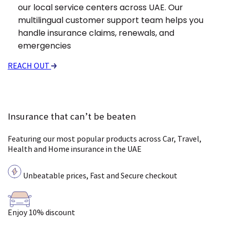
our local service centers across UAE. Our
multilingual customer support team helps you
handle insurance claims, renewals, and
emergencies
REACH OUT
Insurance that can’t be beaten
Featuring our most popular products across Car, Travel,
Health and Home insurance in the UAE
Unbeatable prices, Fast and Secure checkout
Enjoy 10% discount
Pa