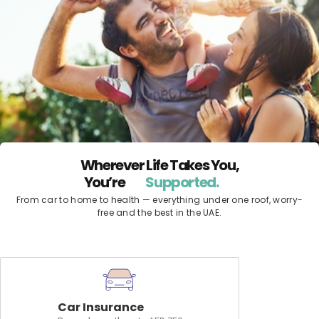
Wherever Life Takes You,
You’re
Protected.
Supported.
From car to home to health — everything under one roof, worry-
free and the best in the UAE.
Car Insurance