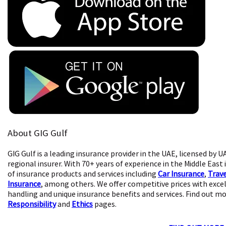
About GIG Gulf
GIG Gulf is a leading insurance provider in the UAE, licensed by U
regional insurer. With 70+ years of experience in the Middle East
of insurance products and services including
Car Insurance
,
Trave
Insurance
, among others. We offer competitive prices with exce
handling and unique insurance benefits and services. Find out m
Responsibility
and
Ethics
pages.