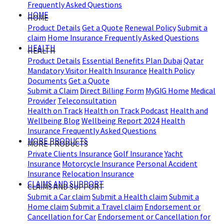
Frequently Asked Questions
HOME
HOME
Product Details
Get a Quote
Renewal Policy
Submit a
claim
Home Insurance Frequently Asked Questions
HEALTH
HEALTH
Product Details
Essential Benefits Plan Dubai
Qatar
Mandatory Visitor Health Insurance
Health Policy
Documents
Get a Quote
Submit a Claim
Direct Billing Form
MyGIG Home
Medical
Provider
Teleconsultation
Health on Track
Health on Track Podcast
Health and
Wellbeing Blog
Wellbeing Report 2024
Health
Insurance Frequently Asked Questions
MORE PRODUCTS
MORE PRODUCTS
Private Clients Insurance
Golf Insurance
Yacht
Insurance
Motorcycle Insurance
Personal Accident
Insurance
Relocation Insurance
CLAIMS AND SUPPORT
CLAIMS AND SUPPORT
Submit a Car claim
Submit a Health claim
Submit a
Home claim
Submit a Travel claim
Endorsement or
Cancellation for Car
Endorsement or Cancellation for