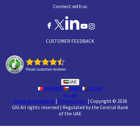
Connect with us
CUSTOMER FEEDBACK
Read customer reviews
UAE
BAHRAIN
OMAN
QATAR
العربية
Terms & Conditions
|
Privacy Policy
|
Copyright © 2026
GIG All rights reserved
|
Regulated by the Central Bank
of the UAE