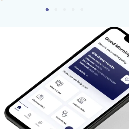
24/7 multilingual customer support to assist
you whenever needed