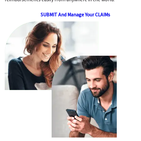
SUBMIT And Manage Your CLAIMs