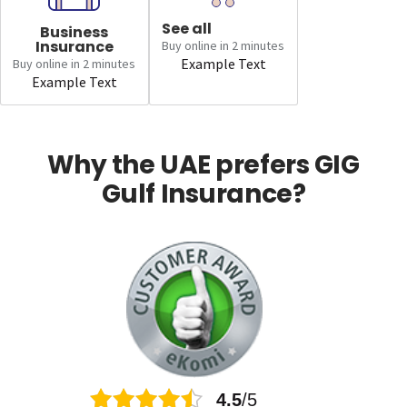
See all
Business
Insurance
Buy online in 2 minutes
Example Text
Buy online in 2 minutes
Example Text
Why the UAE prefers GIG
Gulf Insurance?
4.5
/5