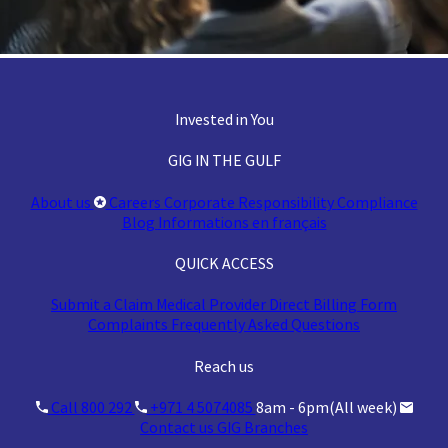
Invested in You
GIG IN THE GULF
About us
Careers
Corporate Responsibility
Compliance
Blog
Informations en français
QUICK ACCESS
Submit a Claim
Medical Provider
Direct Billing Form
Complaints
Frequently Asked Questions
Reach us
Call 800 292
+971 4 5074085
8am - 6pm(All week)
Contact us
GIG Branches